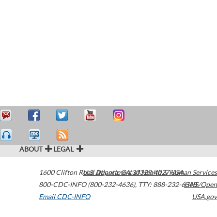
ABOUT
LEGAL
1600 Clifton Road
U.S. Department of Health & Human Services
Atlanta
,
GA
30329-4027
USA
800-CDC-INFO (800-232-4636)
,
TTY: 888-232-6348
HHS/Open
Email CDC-INFO
USA.gov