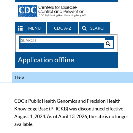
MENU
CDC A-Z
SEARCH
Search
Form
Search
Controls
The
Application offline
CDC
Help
CDC’s Public Health Genomics and Precision Health
Knowledge Base (PHGKB) was discontinued effective
August 1, 2024. As of April 13, 2026, the site is no longer
available.