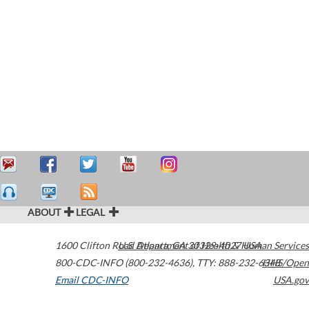
ABOUT
LEGAL
1600 Clifton Road
U.S. Department of Health & Human Services
Atlanta
,
GA
30329-4027
USA
800-CDC-INFO (800-232-4636)
,
TTY: 888-232-6348
HHS/Open
Email CDC-INFO
USA.gov