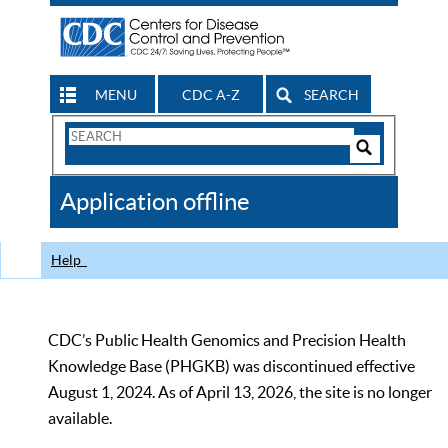
MENU
CDC A-Z
SEARCH
Search
Form
Search
Controls
The
Application offline
CDC
Help
CDC’s Public Health Genomics and Precision Health
Knowledge Base (PHGKB) was discontinued effective
August 1, 2024. As of April 13, 2026, the site is no longer
available.