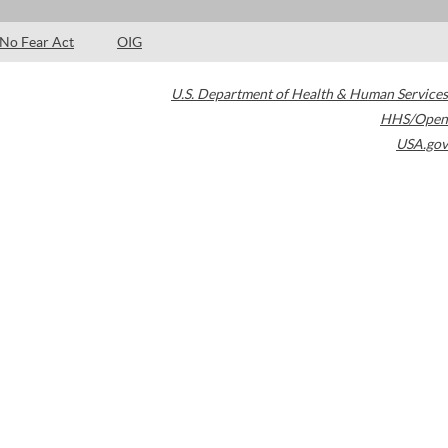
No Fear Act
OIG
U.S. Department of Health & Human Services
HHS/Open
USA.gov