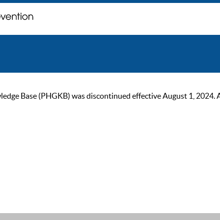
ge Base (PHGKB) was discontinued effective August 1, 2024. As of