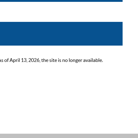
 April 13, 2026, the site is no longer available.