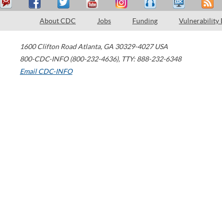
About CDC
Jobs
Funding
Vulnerability
1600 Clifton Road
Atlanta
,
GA
30329-4027
USA
800-CDC-INFO (800-232-4636)
,
TTY: 888-232-6348
Email CDC-INFO