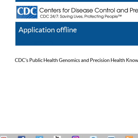
Application offline
Help
Register
Log In
CDC’s Public Health Genomics and Precision Health Knowled