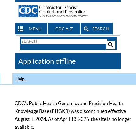
MENU
CDC A-Z
SEARCH
Search
Form
Search
Controls
The
Application offline
CDC
Help
CDC’s Public Health Genomics and Precision Health
Knowledge Base (PHGKB) was discontinued effective
August 1, 2024. As of April 13, 2026, the site is no longer
available.