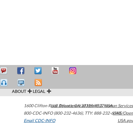
ABOUT
LEGAL
1600 Clifton Road
U.S. Department of Health & Human Services
Atlanta
,
GA
30329-4027
USA
800-CDC-INFO (800-232-4636)
,
TTY: 888-232-6348
HHS/Open
Email CDC-INFO
USA.gov