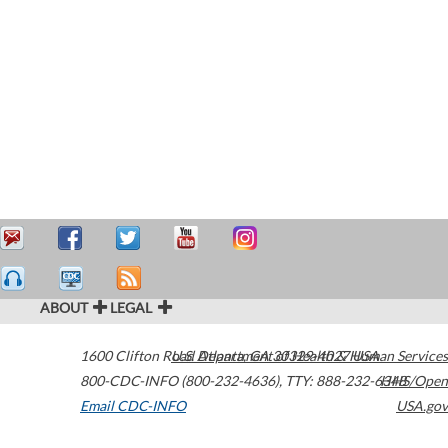
ABOUT
LEGAL
1600 Clifton Road
U.S. Department of Health & Human Services
Atlanta
,
GA
30329-4027
USA
800-CDC-INFO (800-232-4636)
,
TTY: 888-232-6348
HHS/Open
Email CDC-INFO
USA.gov