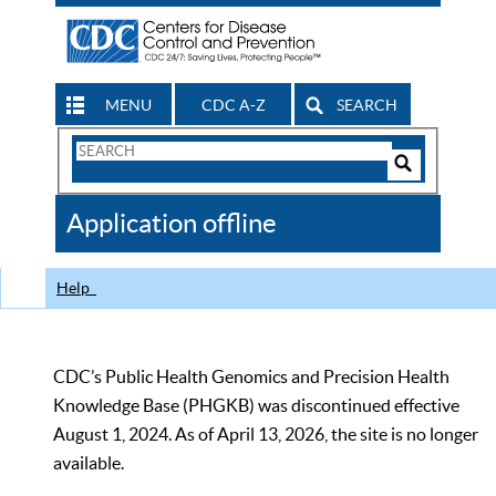
MENU
CDC A-Z
SEARCH
Search
Form
Search
Controls
The
Application offline
CDC
Help
CDC’s Public Health Genomics and Precision Health
Knowledge Base (PHGKB) was discontinued effective
August 1, 2024. As of April 13, 2026, the site is no longer
available.