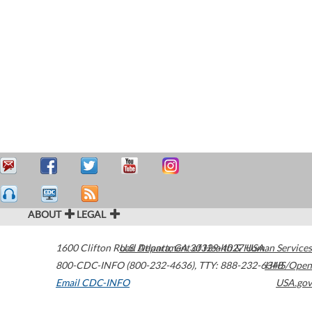
ABOUT
LEGAL
1600 Clifton Road
U.S. Department of Health & Human Services
Atlanta
,
GA
30329-4027
USA
800-CDC-INFO (800-232-4636)
,
TTY: 888-232-6348
HHS/Open
Email CDC-INFO
USA.gov