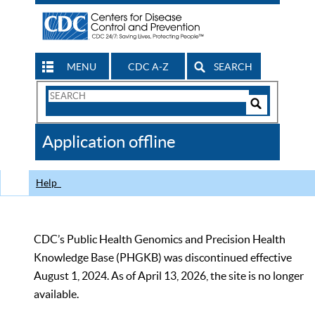
MENU
CDC A-Z
SEARCH
Search
Form
Search
Controls
The
Application offline
CDC
Help
CDC’s Public Health Genomics and Precision Health
Knowledge Base (PHGKB) was discontinued effective
August 1, 2024. As of April 13, 2026, the site is no longer
available.