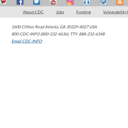
About CDC
Jobs
Funding
Vulnerability
1600 Clifton Road
Atlanta
,
GA
30329-4027
USA
800-CDC-INFO (800-232-4636)
,
TTY: 888-232-6348
Email CDC-INFO