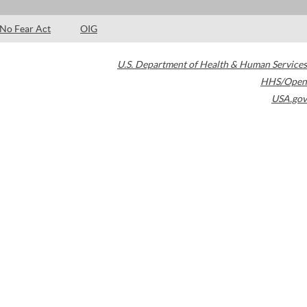
No Fear Act
OIG
U.S. Department of Health & Human Services
HHS/Open
USA.gov