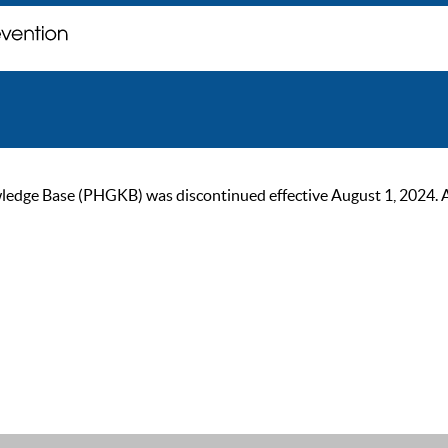
ge Base (PHGKB) was discontinued effective August 1, 2024. As of