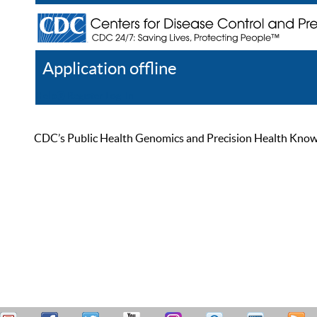
Application offline
Help
Register
Log In
CDC’s Public Health Genomics and Precision Health Knowled