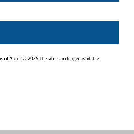
 April 13, 2026, the site is no longer available.