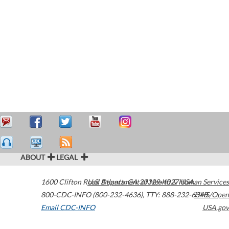
ABOUT
LEGAL
1600 Clifton Road
U.S. Department of Health & Human Services
Atlanta
,
GA
30329-4027
USA
800-CDC-INFO (800-232-4636)
,
TTY: 888-232-6348
HHS/Open
Email CDC-INFO
USA.gov