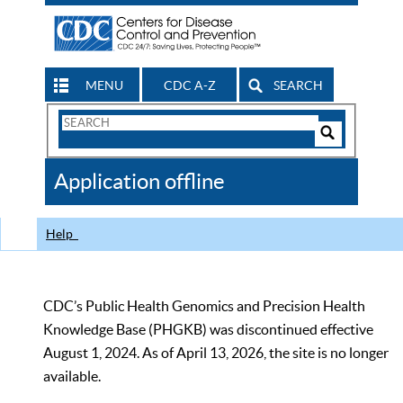
MENU
CDC A-Z
SEARCH
Search
Form
Search
Controls
The
Application offline
CDC
Help
CDC’s Public Health Genomics and Precision Health
Knowledge Base (PHGKB) was discontinued effective
August 1, 2024. As of April 13, 2026, the site is no longer
available.