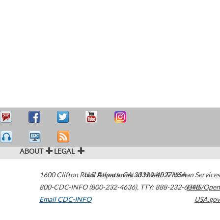
ABOUT
LEGAL
1600 Clifton Road
U.S. Department of Health & Human Services
Atlanta
,
GA
30329-4027
USA
800-CDC-INFO (800-232-4636)
,
TTY: 888-232-6348
HHS/Open
Email CDC-INFO
USA.gov