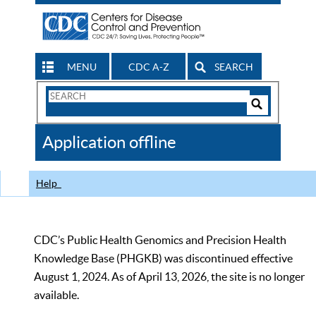
MENU
CDC A-Z
SEARCH
Search
Form
Search
Controls
The
Application offline
CDC
Help
CDC’s Public Health Genomics and Precision Health
Knowledge Base (PHGKB) was discontinued effective
August 1, 2024. As of April 13, 2026, the site is no longer
available.