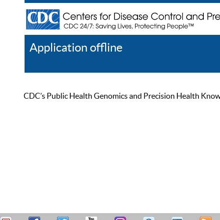
Application offline
Help
Register
Log In
CDC’s Public Health Genomics and Precision Health Knowled