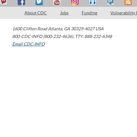
About CDC
Jobs
Funding
Vulnerability
1600 Clifton Road
Atlanta
,
GA
30329-4027
USA
800-CDC-INFO (800-232-4636)
,
TTY: 888-232-6348
Email CDC-INFO