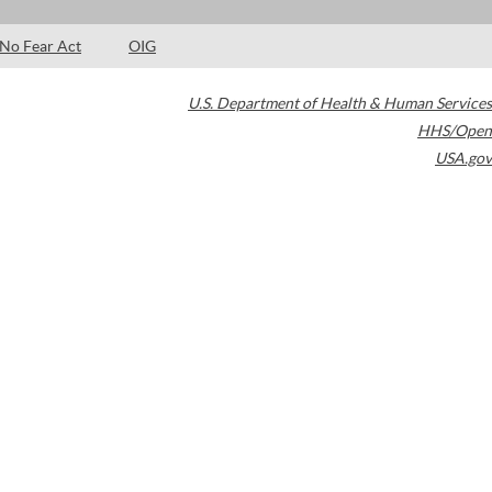
No Fear Act
OIG
U.S. Department of Health & Human Services
HHS/Open
USA.gov