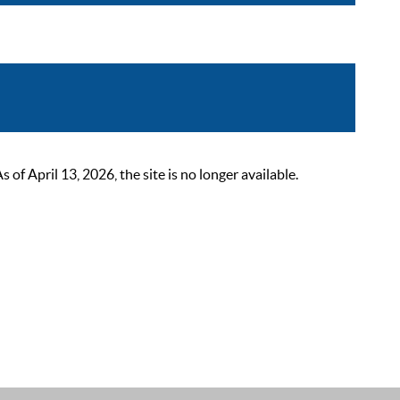
 April 13, 2026, the site is no longer available.