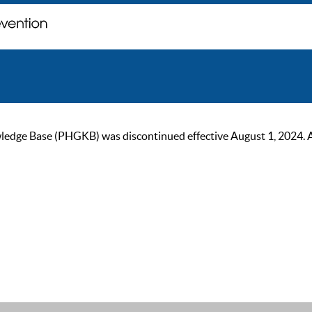
ge Base (PHGKB) was discontinued effective August 1, 2024. As of