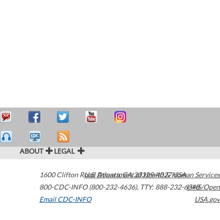
ABOUT
LEGAL
1600 Clifton Road
U.S. Department of Health & Human Services
Atlanta
,
GA
30329-4027
USA
800-CDC-INFO (800-232-4636)
,
TTY: 888-232-6348
HHS/Open
Email CDC-INFO
USA.gov