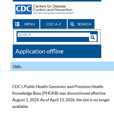
MENU
CDC A-Z
SEARCH
Search
Form
Search
Controls
The
Application offline
CDC
Help
CDC’s Public Health Genomics and Precision Health
Knowledge Base (PHGKB) was discontinued effective
August 1, 2024. As of April 13, 2026, the site is no longer
available.