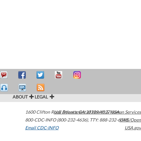
ABOUT
LEGAL
1600 Clifton Road
U.S. Department of Health & Human Services
Atlanta
,
GA
30329-4027
USA
800-CDC-INFO (800-232-4636)
,
TTY: 888-232-6348
HHS/Open
Email CDC-INFO
USA.gov