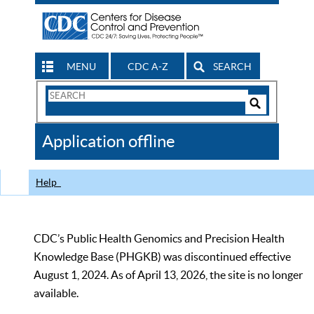
MENU
CDC A-Z
SEARCH
Search
Form
Search
Controls
The
Application offline
CDC
Help
CDC’s Public Health Genomics and Precision Health
Knowledge Base (PHGKB) was discontinued effective
August 1, 2024. As of April 13, 2026, the site is no longer
available.