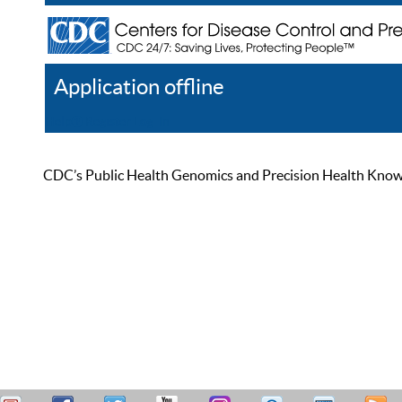
Application offline
Help
Register
Log In
CDC’s Public Health Genomics and Precision Health Knowled