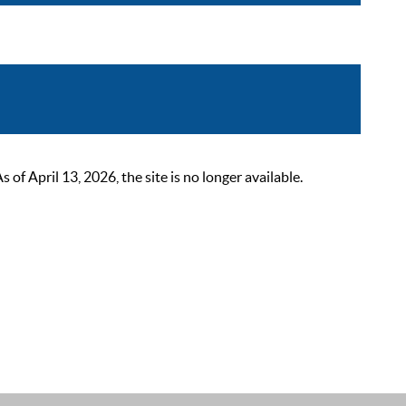
 April 13, 2026, the site is no longer available.