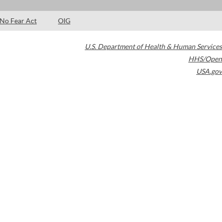
No Fear Act
OIG
U.S. Department of Health & Human Services
HHS/Open
USA.gov