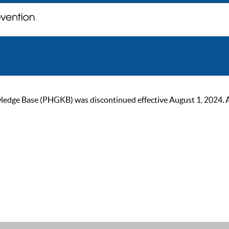
ge Base (PHGKB) was discontinued effective August 1, 2024. As of