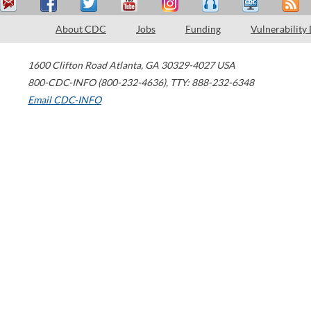
About CDC
Jobs
Funding
Vulnerability
1600 Clifton Road
Atlanta
,
GA
30329-4027
USA
800-CDC-INFO (800-232-4636)
,
TTY: 888-232-6348
Email CDC-INFO