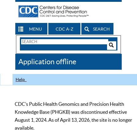
MENU
CDC A-Z
SEARCH
Search
Form
Search
Controls
The
Application offline
CDC
Help
CDC’s Public Health Genomics and Precision Health
Knowledge Base (PHGKB) was discontinued effective
August 1, 2024. As of April 13, 2026, the site is no longer
available.