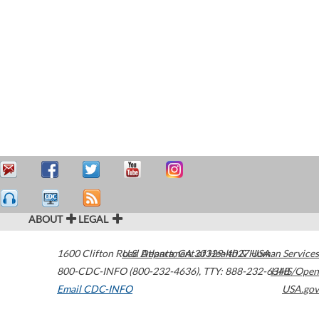
ABOUT
LEGAL
1600 Clifton Road
U.S. Department of Health & Human Services
Atlanta
,
GA
30329-4027
USA
800-CDC-INFO (800-232-4636)
,
TTY: 888-232-6348
HHS/Open
Email CDC-INFO
USA.gov