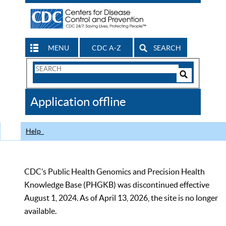
MENU
CDC A-Z
SEARCH
Search
Form
Search
Controls
The
Application offline
CDC
Help
CDC’s Public Health Genomics and Precision Health
Knowledge Base (PHGKB) was discontinued effective
August 1, 2024. As of April 13, 2026, the site is no longer
available.