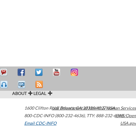
ABOUT
LEGAL
1600 Clifton Road
U.S. Department of Health & Human Services
Atlanta
,
GA
30329-4027
USA
800-CDC-INFO (800-232-4636)
,
TTY: 888-232-6348
HHS/Open
Email CDC-INFO
USA.gov