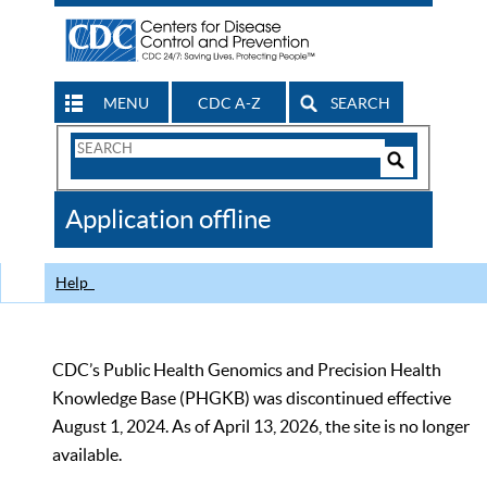
MENU
CDC A-Z
SEARCH
Search
Form
Search
Controls
The
Application offline
CDC
Help
CDC’s Public Health Genomics and Precision Health
Knowledge Base (PHGKB) was discontinued effective
August 1, 2024. As of April 13, 2026, the site is no longer
available.