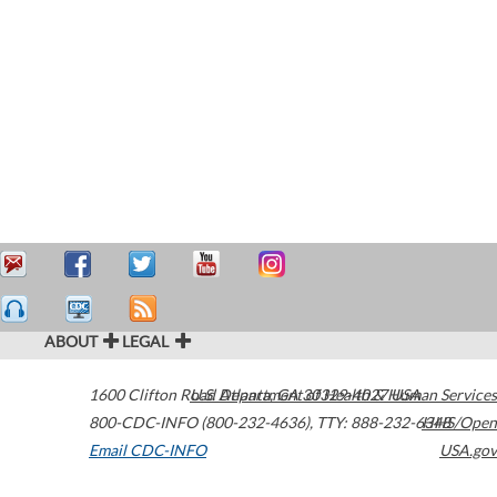
ABOUT
LEGAL
1600 Clifton Road
U.S. Department of Health & Human Services
Atlanta
,
GA
30329-4027
USA
800-CDC-INFO (800-232-4636)
,
TTY: 888-232-6348
HHS/Open
Email CDC-INFO
USA.gov