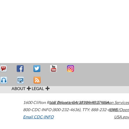
ABOUT
LEGAL
1600 Clifton Road
U.S. Department of Health & Human Services
Atlanta
,
GA
30329-4027
USA
800-CDC-INFO (800-232-4636)
,
TTY: 888-232-6348
HHS/Open
Email CDC-INFO
USA.gov