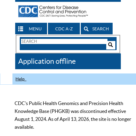
MENU
CDC A-Z
SEARCH
Search
Form
Search
Controls
The
Application offline
CDC
Help
CDC’s Public Health Genomics and Precision Health
Knowledge Base (PHGKB) was discontinued effective
August 1, 2024. As of April 13, 2026, the site is no longer
available.