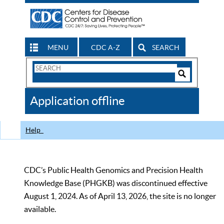
MENU
CDC A-Z
SEARCH
Search
Form
Search
Controls
The
Application offline
CDC
Help
CDC’s Public Health Genomics and Precision Health
Knowledge Base (PHGKB) was discontinued effective
August 1, 2024. As of April 13, 2026, the site is no longer
available.