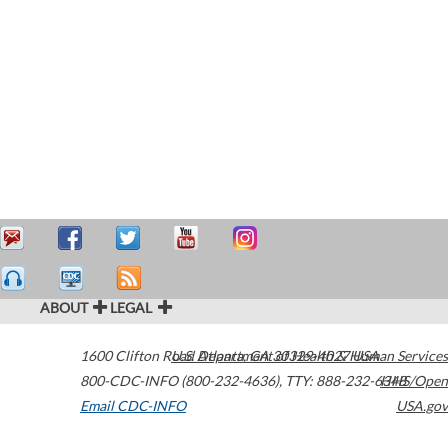
ABOUT
LEGAL
1600 Clifton Road
U.S. Department of Health & Human Services
Atlanta
,
GA
30329-4027
USA
800-CDC-INFO (800-232-4636)
,
TTY: 888-232-6348
HHS/Open
Email CDC-INFO
USA.gov