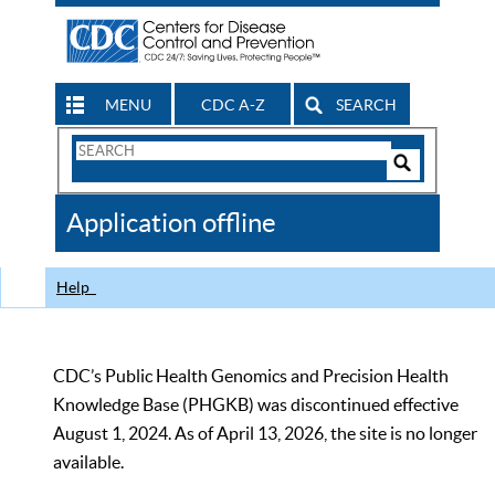
MENU
CDC A-Z
SEARCH
Search
Form
Search
Controls
The
Application offline
CDC
Help
CDC’s Public Health Genomics and Precision Health
Knowledge Base (PHGKB) was discontinued effective
August 1, 2024. As of April 13, 2026, the site is no longer
available.