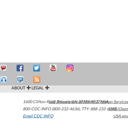
ABOUT
LEGAL
1600 Clifton Road
U.S. Department of Health & Human Services
Atlanta
,
GA
30329-4027
USA
800-CDC-INFO (800-232-4636)
,
TTY: 888-232-6348
HHS/Open
Email CDC-INFO
USA.gov