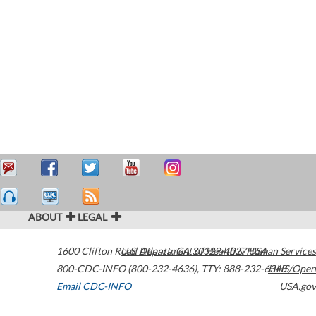
ABOUT
LEGAL
1600 Clifton Road
U.S. Department of Health & Human Services
Atlanta
,
GA
30329-4027
USA
800-CDC-INFO (800-232-4636)
,
TTY: 888-232-6348
HHS/Open
Email CDC-INFO
USA.gov