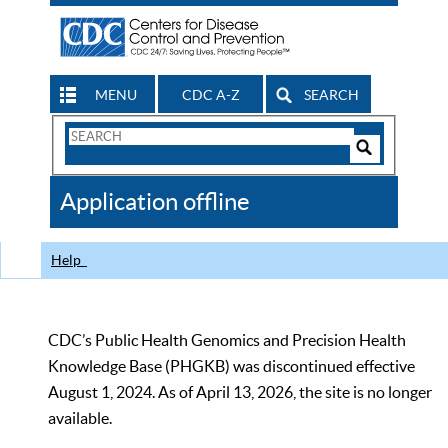
MENU
CDC A-Z
SEARCH
Search
Form
Search
Controls
The
Application offline
CDC
Help
CDC’s Public Health Genomics and Precision Health
Knowledge Base (PHGKB) was discontinued effective
August 1, 2024. As of April 13, 2026, the site is no longer
available.