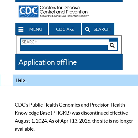
MENU
CDC A-Z
SEARCH
Search
Form
Search
Controls
The
Application offline
CDC
Help
CDC’s Public Health Genomics and Precision Health
Knowledge Base (PHGKB) was discontinued effective
August 1, 2024. As of April 13, 2026, the site is no longer
available.