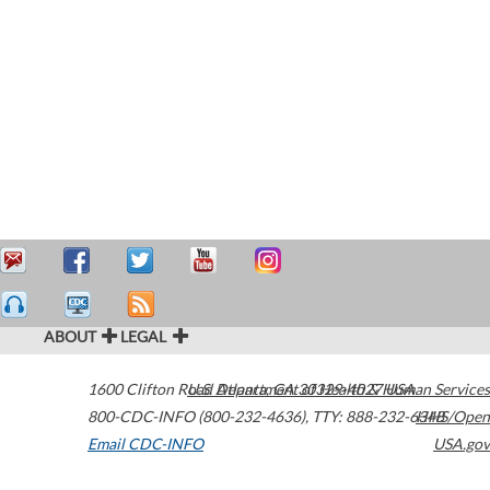
ABOUT
LEGAL
1600 Clifton Road
U.S. Department of Health & Human Services
Atlanta
,
GA
30329-4027
USA
800-CDC-INFO (800-232-4636)
,
TTY: 888-232-6348
HHS/Open
Email CDC-INFO
USA.gov