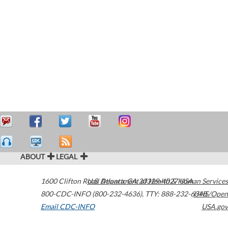
ABOUT
LEGAL
1600 Clifton Road
U.S. Department of Health & Human Services
Atlanta
,
GA
30329-4027
USA
800-CDC-INFO (800-232-4636)
,
TTY: 888-232-6348
HHS/Open
Email CDC-INFO
USA.gov