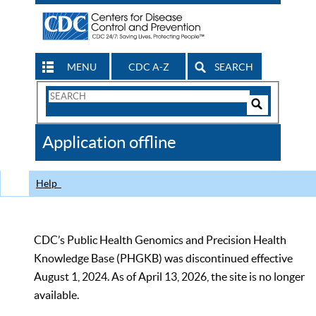
MENU
CDC A-Z
SEARCH
Search
Form
Search
Controls
The
Application offline
CDC
Help
CDC’s Public Health Genomics and Precision Health
Knowledge Base (PHGKB) was discontinued effective
August 1, 2024. As of April 13, 2026, the site is no longer
available.