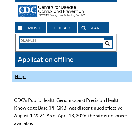
MENU
CDC A-Z
SEARCH
Search
Form
Search
Controls
The
Application offline
CDC
Help
CDC’s Public Health Genomics and Precision Health
Knowledge Base (PHGKB) was discontinued effective
August 1, 2024. As of April 13, 2026, the site is no longer
available.