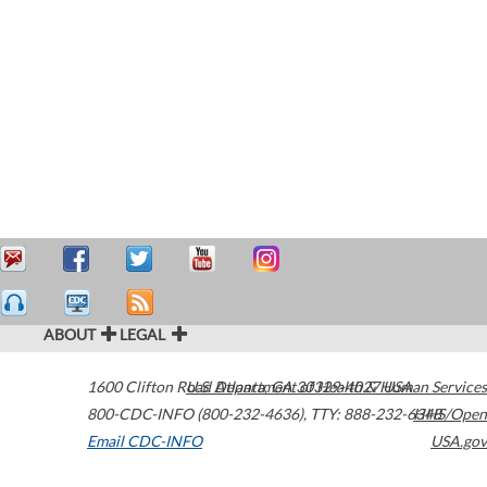
ABOUT
LEGAL
1600 Clifton Road
U.S. Department of Health & Human Services
Atlanta
,
GA
30329-4027
USA
800-CDC-INFO (800-232-4636)
,
TTY: 888-232-6348
HHS/Open
Email CDC-INFO
USA.gov