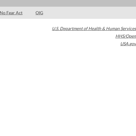
No Fear Act
OIG
U.S. Department of Health & Human Services
HHS/Open
USA.gov