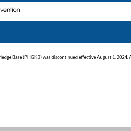
ge Base (PHGKB) was discontinued effective August 1, 2024. As of