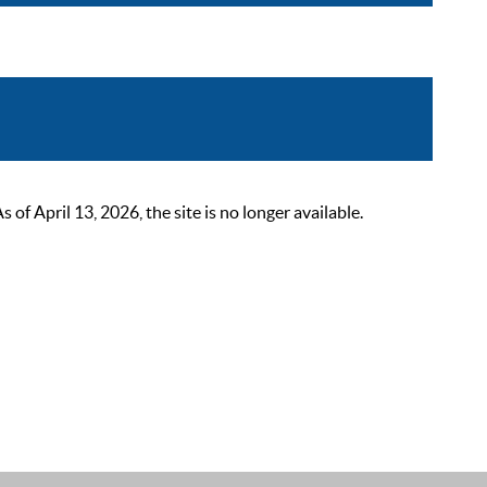
 April 13, 2026, the site is no longer available.