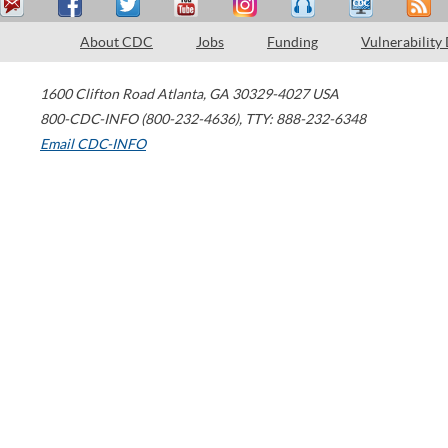
About CDC
Jobs
Funding
Vulnerability
1600 Clifton Road
Atlanta
,
GA
30329-4027
USA
800-CDC-INFO (800-232-4636)
,
TTY: 888-232-6348
Email CDC-INFO