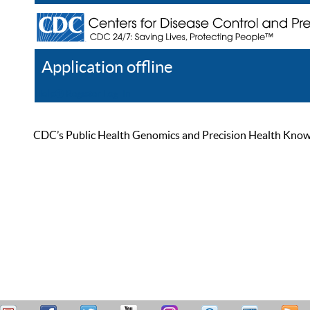
Application offline
Help
Register
Log In
CDC’s Public Health Genomics and Precision Health Knowled