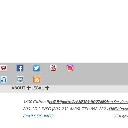
ABOUT
LEGAL
1600 Clifton Road
U.S. Department of Health & Human Services
Atlanta
,
GA
30329-4027
USA
800-CDC-INFO (800-232-4636)
,
TTY: 888-232-6348
HHS/Open
Email CDC-INFO
USA.gov