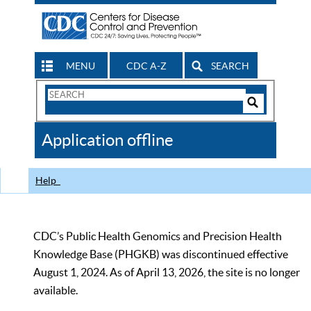
MENU
CDC A-Z
SEARCH
Search
Form
Search
Controls
The
Application offline
CDC
Help
CDC’s Public Health Genomics and Precision Health
Knowledge Base (PHGKB) was discontinued effective
August 1, 2024. As of April 13, 2026, the site is no longer
available.