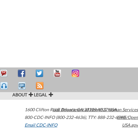
ABOUT
LEGAL
1600 Clifton Road
U.S. Department of Health & Human Services
Atlanta
,
GA
30329-4027
USA
800-CDC-INFO (800-232-4636)
,
TTY: 888-232-6348
HHS/Open
Email CDC-INFO
USA.gov