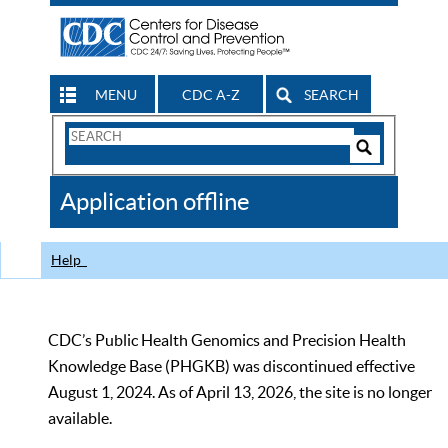
MENU
CDC A-Z
SEARCH
Search
Form
Search
Controls
The
Application offline
CDC
Help
CDC’s Public Health Genomics and Precision Health
Knowledge Base (PHGKB) was discontinued effective
August 1, 2024. As of April 13, 2026, the site is no longer
available.