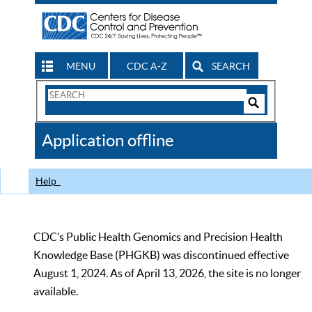
MENU
CDC A-Z
SEARCH
Search
Form
Search
Controls
The
Application offline
CDC
Help
CDC’s Public Health Genomics and Precision Health
Knowledge Base (PHGKB) was discontinued effective
August 1, 2024. As of April 13, 2026, the site is no longer
available.