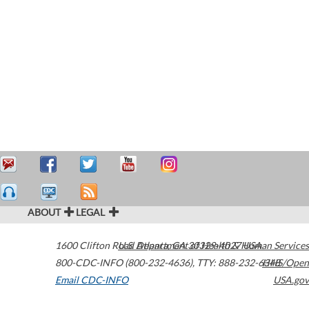
ABOUT
LEGAL
1600 Clifton Road
U.S. Department of Health & Human Services
Atlanta
,
GA
30329-4027
USA
800-CDC-INFO (800-232-4636)
,
TTY: 888-232-6348
HHS/Open
Email CDC-INFO
USA.gov