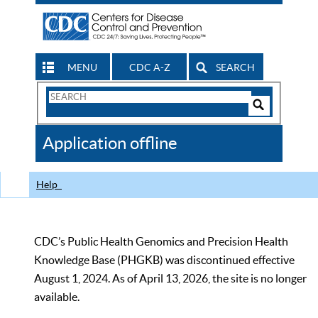
MENU
CDC A-Z
SEARCH
Search
Form
Search
Controls
The
Application offline
CDC
Help
CDC’s Public Health Genomics and Precision Health
Knowledge Base (PHGKB) was discontinued effective
August 1, 2024. As of April 13, 2026, the site is no longer
available.