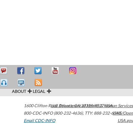
ABOUT
LEGAL
1600 Clifton Road
U.S. Department of Health & Human Services
Atlanta
,
GA
30329-4027
USA
800-CDC-INFO (800-232-4636)
,
TTY: 888-232-6348
HHS/Open
Email CDC-INFO
USA.gov