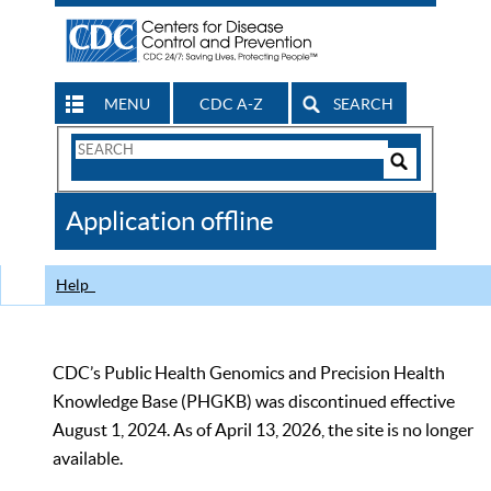
MENU
CDC A-Z
SEARCH
Search
Form
Search
Controls
The
Application offline
CDC
Help
CDC’s Public Health Genomics and Precision Health
Knowledge Base (PHGKB) was discontinued effective
August 1, 2024. As of April 13, 2026, the site is no longer
available.