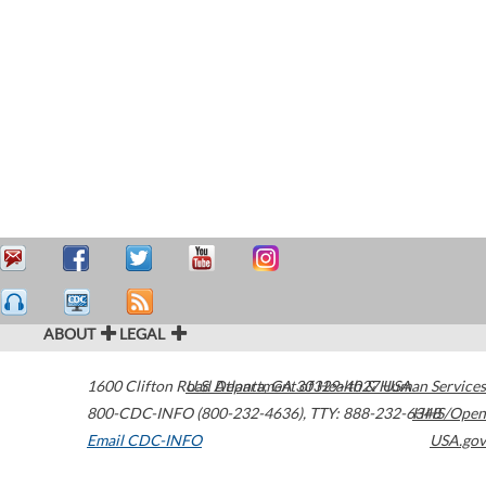
ABOUT
LEGAL
1600 Clifton Road
U.S. Department of Health & Human Services
Atlanta
,
GA
30329-4027
USA
800-CDC-INFO (800-232-4636)
,
TTY: 888-232-6348
HHS/Open
Email CDC-INFO
USA.gov