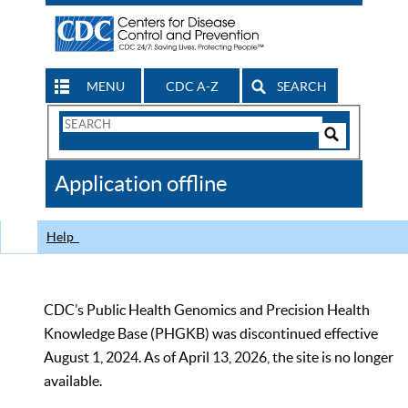
MENU
CDC A-Z
SEARCH
Search
Form
Search
Controls
The
Application offline
CDC
Help
CDC’s Public Health Genomics and Precision Health
Knowledge Base (PHGKB) was discontinued effective
August 1, 2024. As of April 13, 2026, the site is no longer
available.