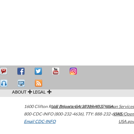
ABOUT
LEGAL
1600 Clifton Road
U.S. Department of Health & Human Services
Atlanta
,
GA
30329-4027
USA
800-CDC-INFO (800-232-4636)
,
TTY: 888-232-6348
HHS/Open
Email CDC-INFO
USA.gov