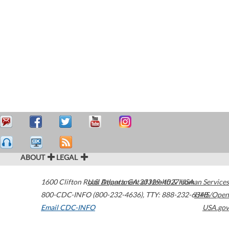
ABOUT
LEGAL
1600 Clifton Road
U.S. Department of Health & Human Services
Atlanta
,
GA
30329-4027
USA
800-CDC-INFO (800-232-4636)
,
TTY: 888-232-6348
HHS/Open
Email CDC-INFO
USA.gov