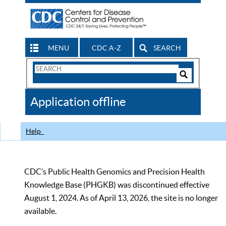
MENU
CDC A-Z
SEARCH
Search
Form
Search
Controls
The
Application offline
CDC
Help
CDC’s Public Health Genomics and Precision Health
Knowledge Base (PHGKB) was discontinued effective
August 1, 2024. As of April 13, 2026, the site is no longer
available.