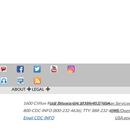
ABOUT
LEGAL
1600 Clifton Road
U.S. Department of Health & Human Services
Atlanta
,
GA
30329-4027
USA
800-CDC-INFO (800-232-4636)
,
TTY: 888-232-6348
HHS/Open
Email CDC-INFO
USA.gov