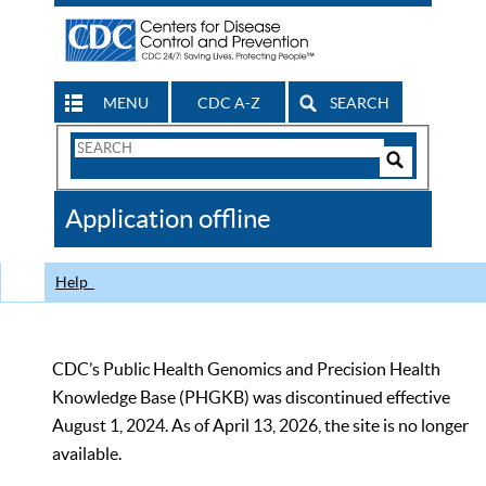
MENU
CDC A-Z
SEARCH
Search
Form
Search
Controls
The
Application offline
CDC
Help
CDC’s Public Health Genomics and Precision Health
Knowledge Base (PHGKB) was discontinued effective
August 1, 2024. As of April 13, 2026, the site is no longer
available.