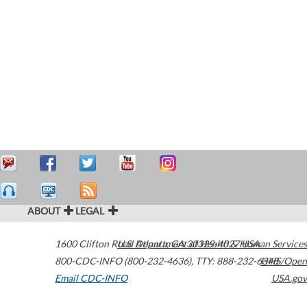
ABOUT
LEGAL
1600 Clifton Road
U.S. Department of Health & Human Services
Atlanta
,
GA
30329-4027
USA
800-CDC-INFO (800-232-4636)
,
TTY: 888-232-6348
HHS/Open
Email CDC-INFO
USA.gov