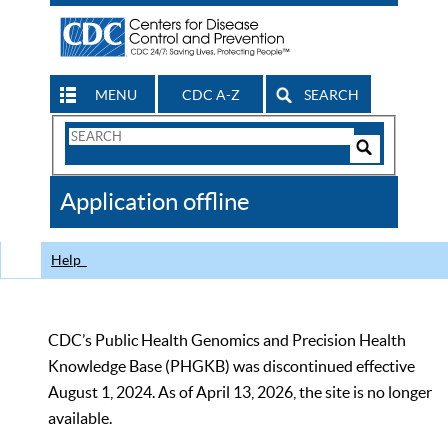
MENU
CDC A-Z
SEARCH
Search
Form
Search
Controls
The
Application offline
CDC
Help
CDC’s Public Health Genomics and Precision Health
Knowledge Base (PHGKB) was discontinued effective
August 1, 2024. As of April 13, 2026, the site is no longer
available.