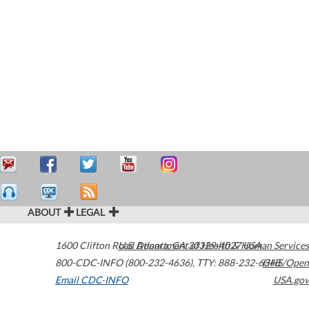
ABOUT
LEGAL
1600 Clifton Road
U.S. Department of Health & Human Services
Atlanta
,
GA
30329-4027
USA
800-CDC-INFO (800-232-4636)
,
TTY: 888-232-6348
HHS/Open
Email CDC-INFO
USA.gov