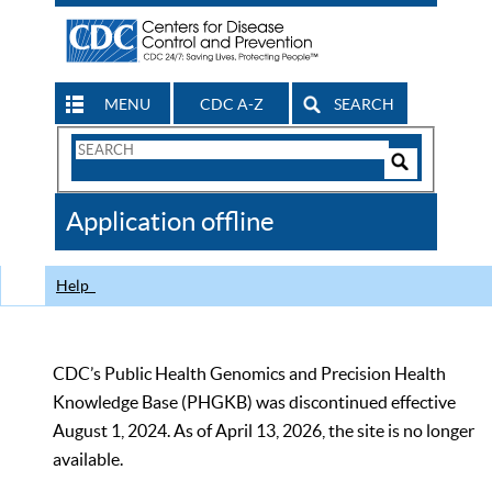
MENU
CDC A-Z
SEARCH
Search
Form
Search
Controls
The
Application offline
CDC
Help
CDC’s Public Health Genomics and Precision Health
Knowledge Base (PHGKB) was discontinued effective
August 1, 2024. As of April 13, 2026, the site is no longer
available.