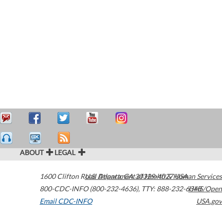
ABOUT
LEGAL
1600 Clifton Road
U.S. Department of Health & Human Services
Atlanta
,
GA
30329-4027
USA
800-CDC-INFO (800-232-4636)
,
TTY: 888-232-6348
HHS/Open
Email CDC-INFO
USA.gov