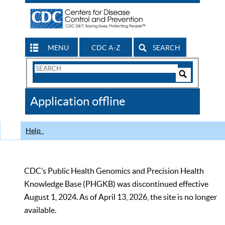
MENU
CDC A-Z
SEARCH
Search
Form
Search
Controls
The
Application offline
CDC
Help
CDC’s Public Health Genomics and Precision Health
Knowledge Base (PHGKB) was discontinued effective
August 1, 2024. As of April 13, 2026, the site is no longer
available.