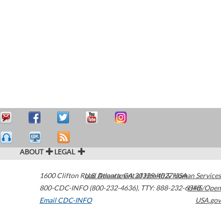
ABOUT
LEGAL
1600 Clifton Road
U.S. Department of Health & Human Services
Atlanta
,
GA
30329-4027
USA
800-CDC-INFO (800-232-4636)
,
TTY: 888-232-6348
HHS/Open
Email CDC-INFO
USA.gov