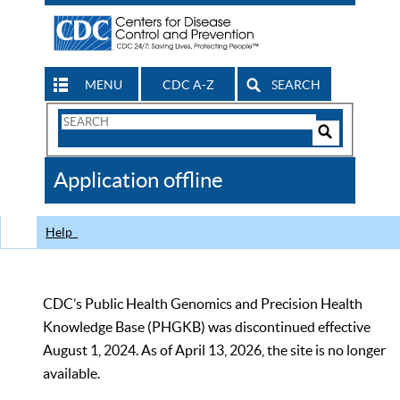
MENU
CDC A-Z
SEARCH
Search
Form
Search
Controls
The
Application offline
CDC
Help
CDC’s Public Health Genomics and Precision Health
Knowledge Base (PHGKB) was discontinued effective
August 1, 2024. As of April 13, 2026, the site is no longer
available.