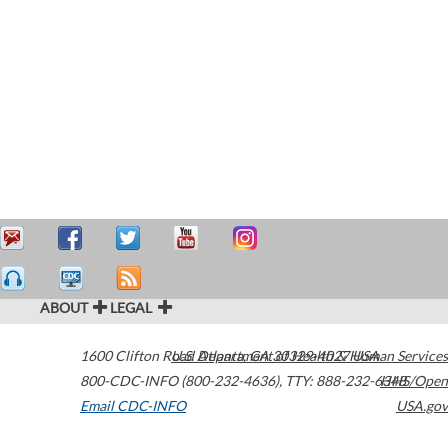
ABOUT
LEGAL
1600 Clifton Road
U.S. Department of Health & Human Services
Atlanta
,
GA
30329-4027
USA
800-CDC-INFO (800-232-4636)
,
TTY: 888-232-6348
HHS/Open
Email CDC-INFO
USA.gov