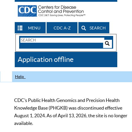
MENU
CDC A-Z
SEARCH
Search
Form
Search
Controls
The
Application offline
CDC
Help
CDC’s Public Health Genomics and Precision Health
Knowledge Base (PHGKB) was discontinued effective
August 1, 2024. As of April 13, 2026, the site is no longer
available.