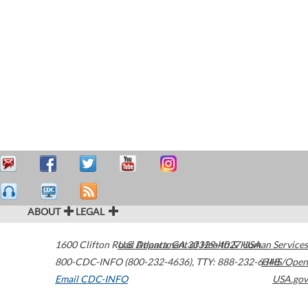
ABOUT
LEGAL
1600 Clifton Road
U.S. Department of Health & Human Services
Atlanta
,
GA
30329-4027
USA
800-CDC-INFO (800-232-4636)
,
TTY: 888-232-6348
HHS/Open
Email CDC-INFO
USA.gov