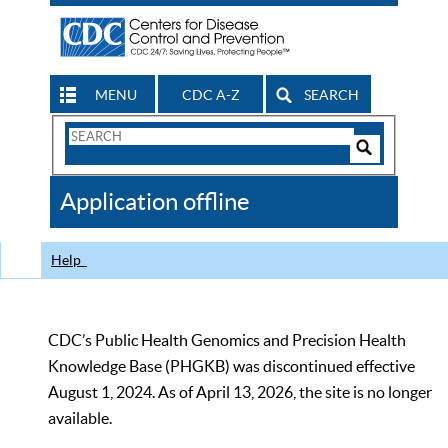
MENU
CDC A-Z
SEARCH
Search
Form
Search
Controls
The
Application offline
CDC
Help
CDC’s Public Health Genomics and Precision Health
Knowledge Base (PHGKB) was discontinued effective
August 1, 2024. As of April 13, 2026, the site is no longer
available.