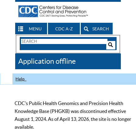
MENU
CDC A-Z
SEARCH
Search
Form
Search
Controls
The
Application offline
CDC
Help
CDC’s Public Health Genomics and Precision Health
Knowledge Base (PHGKB) was discontinued effective
August 1, 2024. As of April 13, 2026, the site is no longer
available.