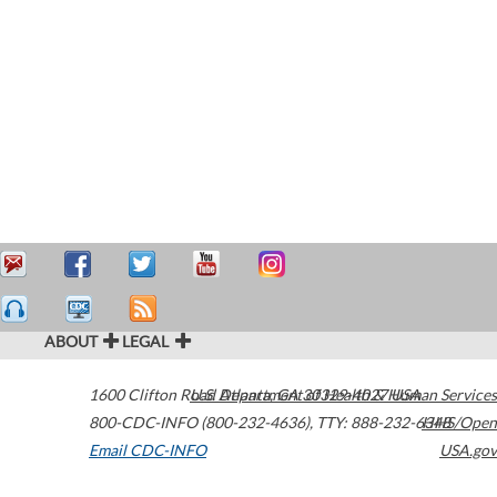
ABOUT
LEGAL
1600 Clifton Road
U.S. Department of Health & Human Services
Atlanta
,
GA
30329-4027
USA
800-CDC-INFO (800-232-4636)
,
TTY: 888-232-6348
HHS/Open
Email CDC-INFO
USA.gov