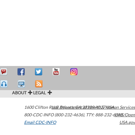
ABOUT
LEGAL
1600 Clifton Road
U.S. Department of Health & Human Services
Atlanta
,
GA
30329-4027
USA
800-CDC-INFO (800-232-4636)
,
TTY: 888-232-6348
HHS/Open
Email CDC-INFO
USA.gov