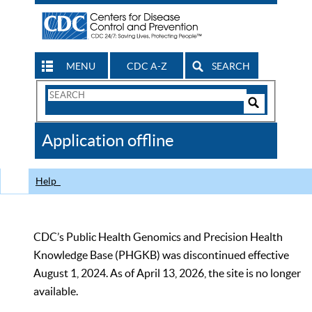
MENU
CDC A-Z
SEARCH
Search
Form
Search
Controls
The
Application offline
CDC
Help
CDC’s Public Health Genomics and Precision Health
Knowledge Base (PHGKB) was discontinued effective
August 1, 2024. As of April 13, 2026, the site is no longer
available.