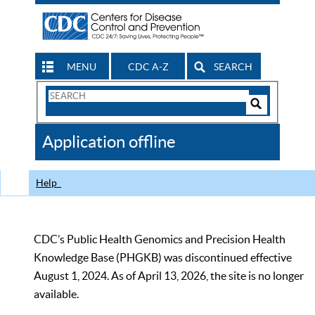
MENU
CDC A-Z
SEARCH
Search
Form
Search
Controls
The
Application offline
CDC
Help
CDC’s Public Health Genomics and Precision Health
Knowledge Base (PHGKB) was discontinued effective
August 1, 2024. As of April 13, 2026, the site is no longer
available.