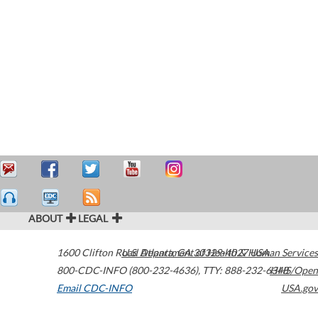
ABOUT
LEGAL
1600 Clifton Road
U.S. Department of Health & Human Services
Atlanta
,
GA
30329-4027
USA
800-CDC-INFO (800-232-4636)
,
TTY: 888-232-6348
HHS/Open
Email CDC-INFO
USA.gov