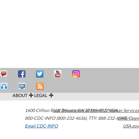
ABOUT
LEGAL
1600 Clifton Road
U.S. Department of Health & Human Services
Atlanta
,
GA
30329-4027
USA
800-CDC-INFO (800-232-4636)
,
TTY: 888-232-6348
HHS/Open
Email CDC-INFO
USA.gov