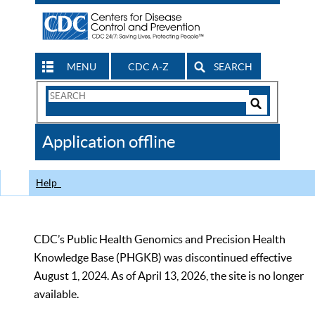
MENU
CDC A-Z
SEARCH
Search
Form
Search
Controls
The
Application offline
CDC
Help
CDC’s Public Health Genomics and Precision Health
Knowledge Base (PHGKB) was discontinued effective
August 1, 2024. As of April 13, 2026, the site is no longer
available.