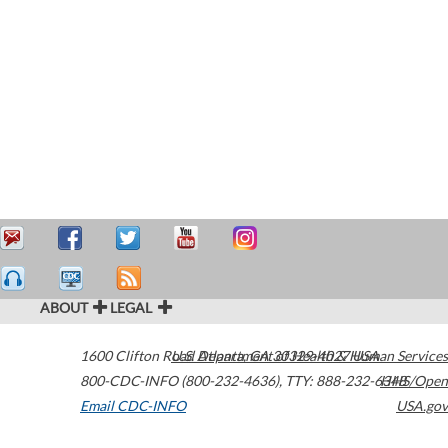
ABOUT
LEGAL
1600 Clifton Road
U.S. Department of Health & Human Services
Atlanta
,
GA
30329-4027
USA
800-CDC-INFO (800-232-4636)
,
TTY: 888-232-6348
HHS/Open
Email CDC-INFO
USA.gov