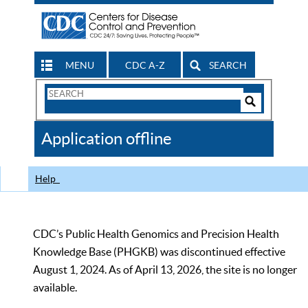
MENU
CDC A-Z
SEARCH
Search
Form
Search
Controls
The
Application offline
CDC
Help
CDC’s Public Health Genomics and Precision Health
Knowledge Base (PHGKB) was discontinued effective
August 1, 2024. As of April 13, 2026, the site is no longer
available.