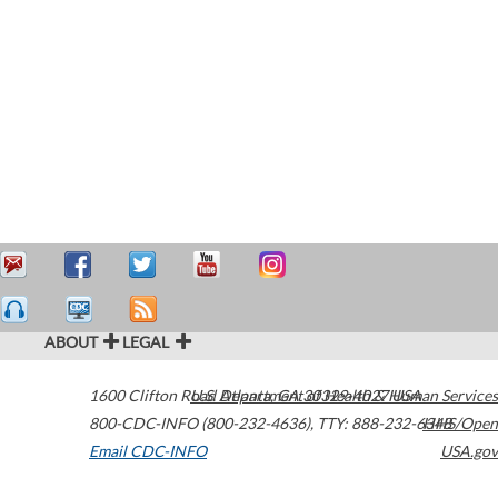
ABOUT
LEGAL
1600 Clifton Road
U.S. Department of Health & Human Services
Atlanta
,
GA
30329-4027
USA
800-CDC-INFO (800-232-4636)
,
TTY: 888-232-6348
HHS/Open
Email CDC-INFO
USA.gov