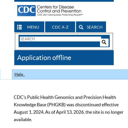
MENU
CDC A-Z
SEARCH
Search
Form
Search
Controls
The
Application offline
CDC
Help
CDC’s Public Health Genomics and Precision Health
Knowledge Base (PHGKB) was discontinued effective
August 1, 2024. As of April 13, 2026, the site is no longer
available.