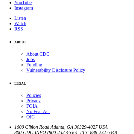
YouTube
Instagram
Listen
Watch
RSS
ABOUT
About CDC
Jobs
Funding
Vulnerability Disclosure Policy
LEGAL
Policies
Privacy
FOIA
No Fear Act
OIG
1600 Clifton Road
Atlanta
,
GA
30329-4027
USA
800-CDC-INFO (800-232-4636)
,
TTY: 888-232-6348