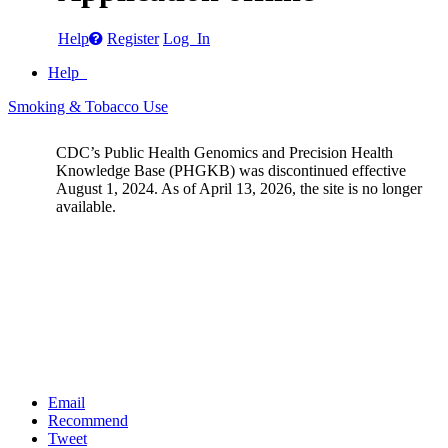
Help
Register
Log In
Help
Smoking & Tobacco Use
CDC’s Public Health Genomics and Precision Health
Knowledge Base (PHGKB) was discontinued effective
August 1, 2024. As of April 13, 2026, the site is no longer
available.
Email
Recommend
Tweet