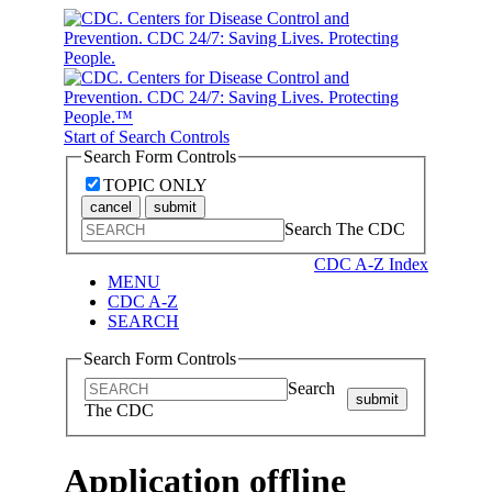
Start of Search Controls
Search Form Controls
TOPIC ONLY
cancel
submit
Search The CDC
CDC A-Z Index
MENU
CDC A-Z
SEARCH
Search Form Controls
Search
submit
The CDC
Application offline