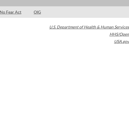
No Fear Act
OIG
U.S. Department of Health & Human Services
HHS/Open
USA.gov