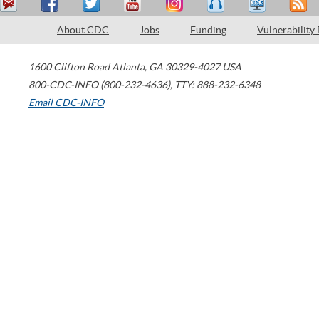
About CDC
Jobs
Funding
Vulnerability
1600 Clifton Road
Atlanta
,
GA
30329-4027
USA
800-CDC-INFO (800-232-4636)
,
TTY: 888-232-6348
Email CDC-INFO