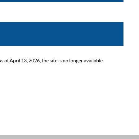
 April 13, 2026, the site is no longer available.