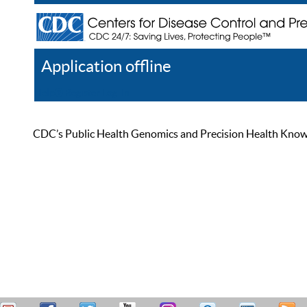
Application offline
Help
Register
Log In
CDC’s Public Health Genomics and Precision Health Knowled