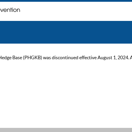
ge Base (PHGKB) was discontinued effective August 1, 2024. As of