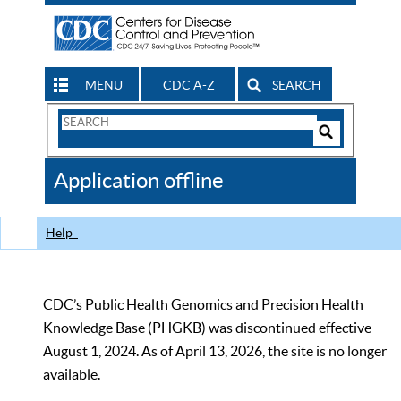
MENU
CDC A-Z
SEARCH
Search
Form
Search
Controls
The
Application offline
CDC
Help
CDC’s Public Health Genomics and Precision Health
Knowledge Base (PHGKB) was discontinued effective
August 1, 2024. As of April 13, 2026, the site is no longer
available.