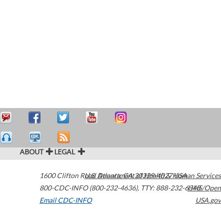
ABOUT
LEGAL
1600 Clifton Road
U.S. Department of Health & Human Services
Atlanta
,
GA
30329-4027
USA
800-CDC-INFO (800-232-4636)
,
TTY: 888-232-6348
HHS/Open
Email CDC-INFO
USA.gov