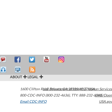
ABOUT
LEGAL
1600 Clifton Road
U.S. Department of Health & Human Services
Atlanta
,
GA
30329-4027
USA
800-CDC-INFO (800-232-4636)
,
TTY: 888-232-6348
HHS/Open
Email CDC-INFO
USA.gov