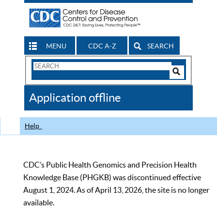
MENU
CDC A-Z
SEARCH
Search
Form
Search
Controls
The
Application offline
CDC
Help
CDC’s Public Health Genomics and Precision Health
Knowledge Base (PHGKB) was discontinued effective
August 1, 2024. As of April 13, 2026, the site is no longer
available.