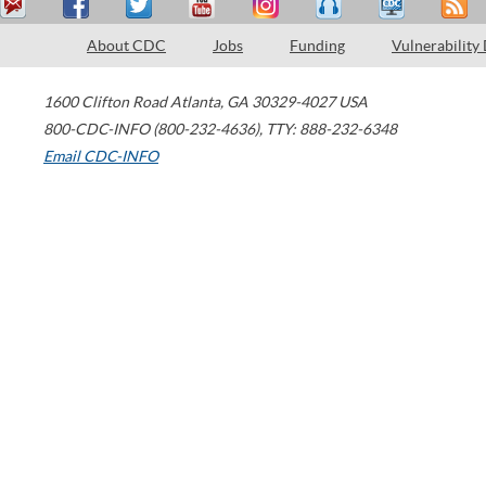
About CDC
Jobs
Funding
Vulnerability
1600 Clifton Road
Atlanta
,
GA
30329-4027
USA
800-CDC-INFO (800-232-4636)
,
TTY: 888-232-6348
Email CDC-INFO