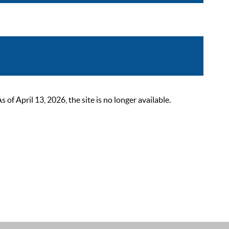
 April 13, 2026, the site is no longer available.