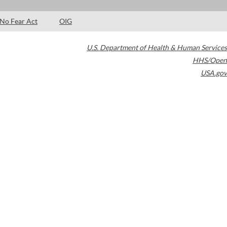
No Fear Act
OIG
U.S. Department of Health & Human Services
HHS/Open
USA.gov