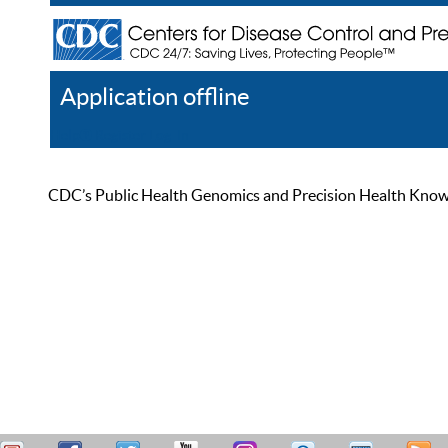
Application offline
Help
Register
Log In
CDC’s Public Health Genomics and Precision Health Knowled