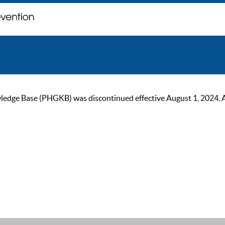
ge Base (PHGKB) was discontinued effective August 1, 2024. As of