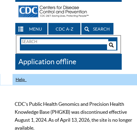
MENU
CDC A-Z
SEARCH
Search
Form
Search
Controls
The
Application offline
CDC
Help
CDC’s Public Health Genomics and Precision Health
Knowledge Base (PHGKB) was discontinued effective
August 1, 2024. As of April 13, 2026, the site is no longer
available.