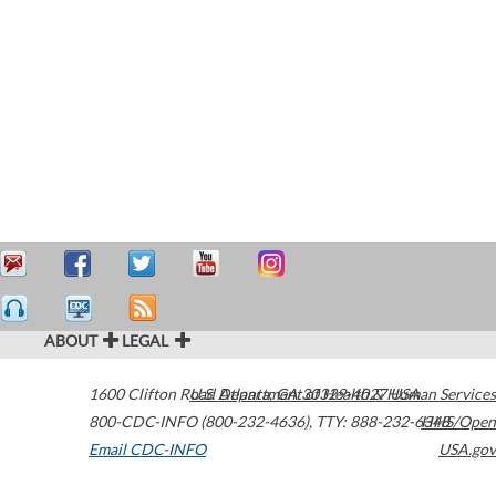
ABOUT
LEGAL
1600 Clifton Road
U.S. Department of Health & Human Services
Atlanta
,
GA
30329-4027
USA
800-CDC-INFO (800-232-4636)
,
TTY: 888-232-6348
HHS/Open
Email CDC-INFO
USA.gov